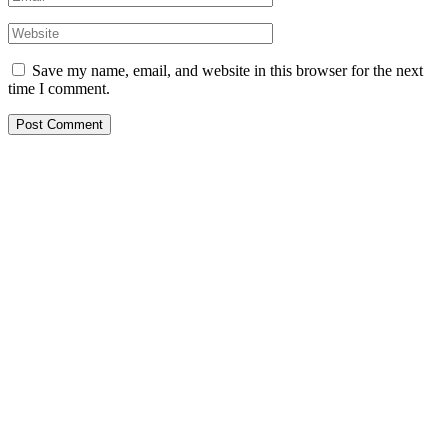
Save my name, email, and website in this browser for the next
time I comment.