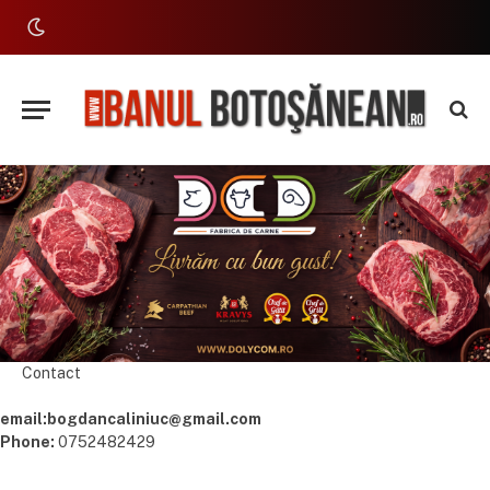
Contact
email:bogdancaliniuc@gmail.com
Phone:
0752482429