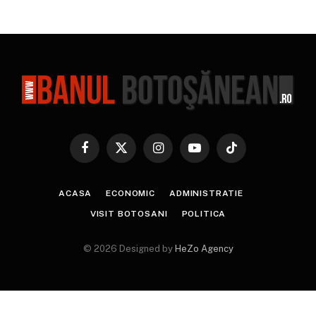
Facebook
X
Instagram
YouTube
TikTok
(Twitter)
ACASA
ECONOMIC
ADMINISTRATIE
VISIT BOTOSANI
POLITICA
© 2026 Designed by
HeZo Agency